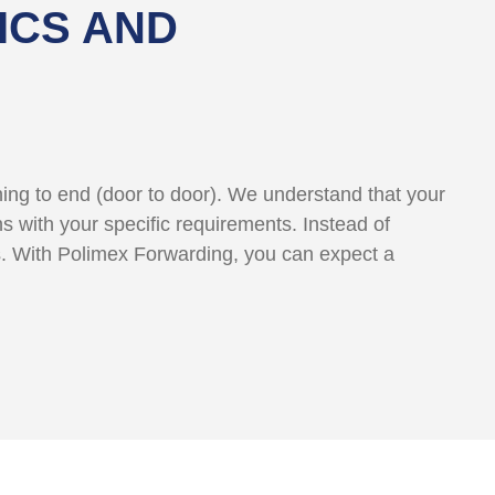
ICS AND
nning to end (door to door). We understand that your
ns with your specific requirements. Instead of
s. With Polimex Forwarding, you can expect a