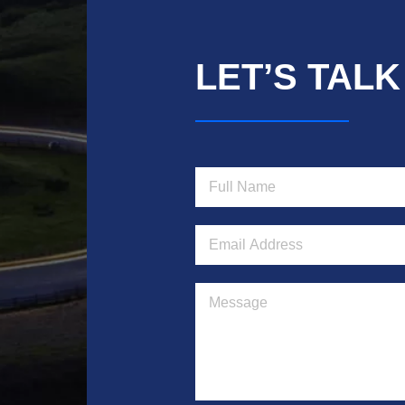
LET’S TALK