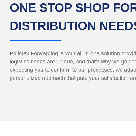
ONE STOP SHOP FOR
DISTRIBUTION NEED
Polimex Forwarding is your all-in-one solution provi
logistics needs are unique, and that’s why we go abov
expecting you to conform to our processes, we adap
personalized approach that puts your satisfaction an