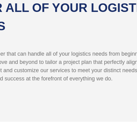
 ALL OF YOUR LOGIST
S
der that can handle all of your logistics needs from begi
e and beyond to tailor a project plan that perfectly alig
t and customize our services to meet your distinct need
d success at the forefront of everything we do.