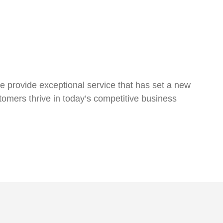
we provide exceptional service that has set a new
tomers thrive in today’s competitive business