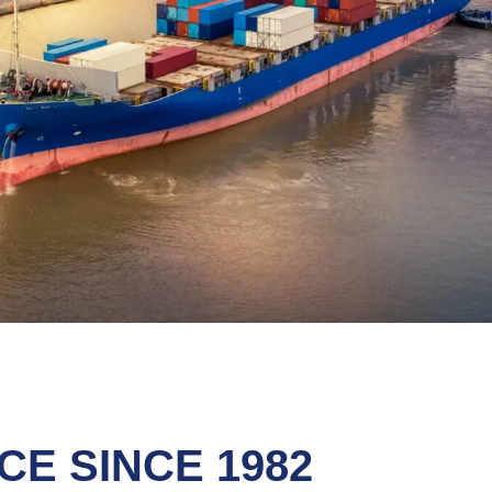
E SINCE 1982