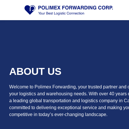
Skip
to
content
ABOUT US
Welcome to Polimex Forwarding, your trusted partner and o
your logistics and warehousing needs. With over 40 years 
a leading global transportation and logistics company in C
committed to delivering exceptional service and making y
competitive in today’s ever-changing landscape.