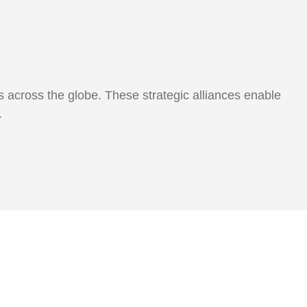
 across the globe. These strategic alliances enable
s.