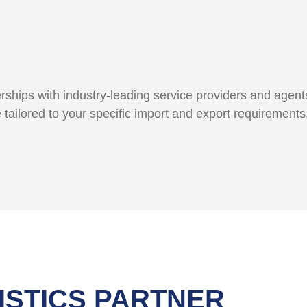
ships with industry-leading service providers and agents
e tailored to your specific import and export requirement
ISTICS PARTNER