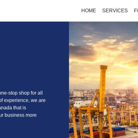
HOME
SERVICES
F
ne-stop shop for all
of experience, we are
anada that is
our business more