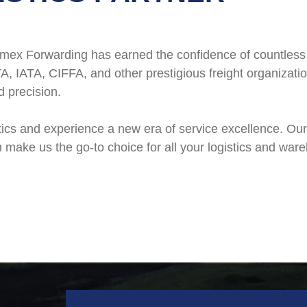
 Polimex Forwarding has earned the confidence of countle
A, IATA, CIFFA, and other prestigious freight organizati
d precision.
tics and experience a new era of service excellence. Ou
 make us the go-to choice for all your logistics and war