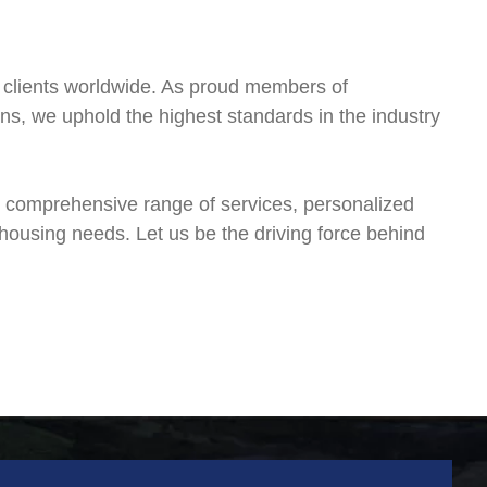
ss clients worldwide. As proud members of
ons, we uphold the highest standards in the industry
r comprehensive range of services, personalized
ehousing needs. Let us be the driving force behind