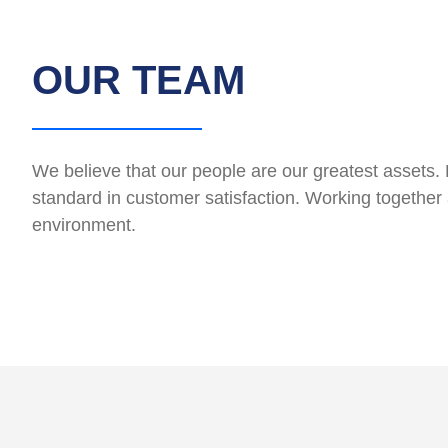
OUR TEAM
We believe that our people are our greatest assets. 
standard in customer satisfaction. Working together 
environment.