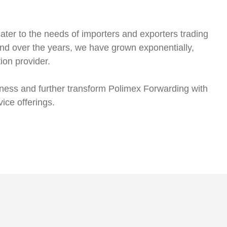
ter to the needs of importers and exporters trading
d over the years, we have grown exponentially,
tion provider.
usiness and further transform Polimex Forwarding with
vice offerings.