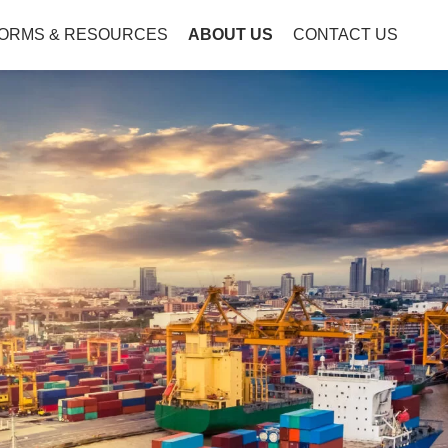
ORMS & RESOURCES
ABOUT US
CONTACT US