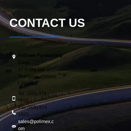
CONTACT US
Polimex Forwarding
Corp.
27 Selby Rd
Brampton, Ontario
L6W 1K5
Tel. (905) 874
0666
Fax.(905) 874
1665
sales@polimex.c
om