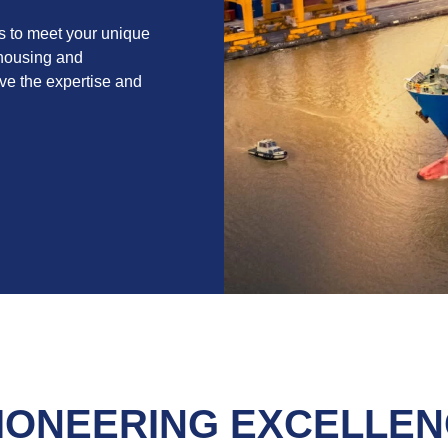
s to meet your unique
ehousing and
have the expertise and
IONEERING EXCELLENC