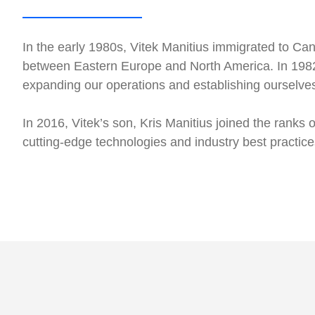
In the early 1980s, Vitek Manitius immigrated to Ca
between Eastern Europe and North America. In 1982
expanding our operations and establishing ourselves 
In 2016, Vitek’s son, Kris Manitius joined the ranks
cutting-edge technologies and industry best practic