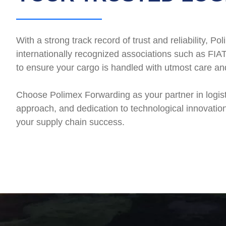
With a strong track record of trust and reliability,
internationally recognized associations such as FIAT
to ensure your cargo is handled with utmost care an
Choose Polimex Forwarding as your partner in logis
approach, and dedication to technological innovation
your supply chain success.