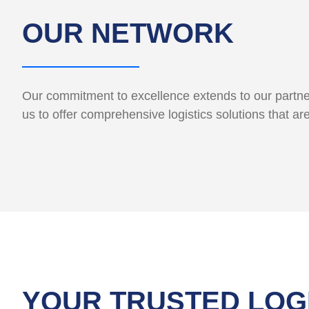
OUR NETWORK
Our commitment to excellence extends to our partner
us to offer comprehensive logistics solutions that ar
YOUR TRUSTED LOG