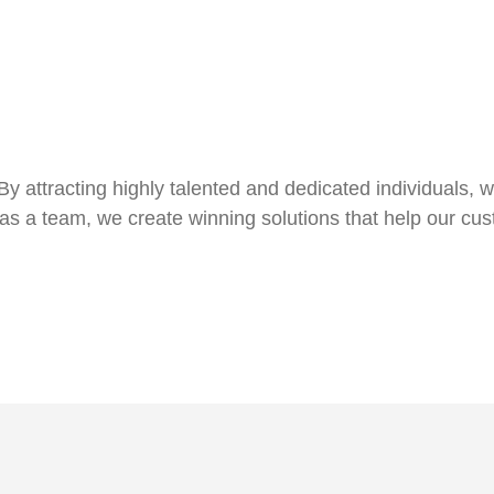
By attracting highly talented and dedicated individuals, 
as a team, we create winning solutions that help our cus