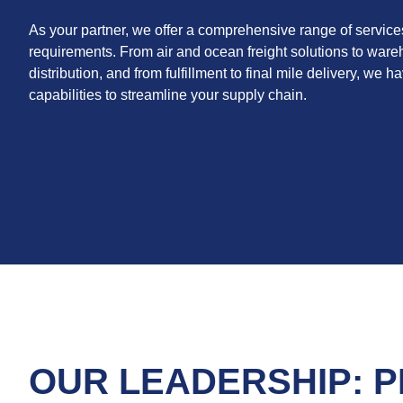
As your partner, we offer a comprehensive range of service
requirements. From air and ocean freight solutions to war
distribution, and from fulfillment to final mile delivery, we 
capabilities to streamline your supply chain.
OUR LEADERSHIP: P