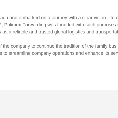
nada and embarked on a journey with a clear vision—to ca
, Polimex Forwarding was founded with such purpose an
as a reliable and trusted global logistics and transporta
 of the company to continue the tradition of the family b
es to streamline company operations and enhance its ser